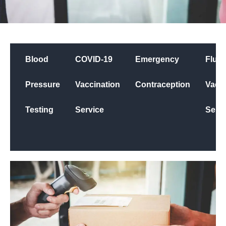
Blood
COVID-19
Emergency
Flu
Pressure
Vaccination
Contraception
Vacci
Testing
Service
Servi