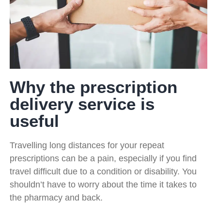
Why the prescription
delivery service is
useful
Travelling long distances for your repeat
prescriptions can be a pain, especially if you find
travel difficult due to a condition or disability. You
shouldn’t have to worry about the time it takes to
the pharmacy and back.