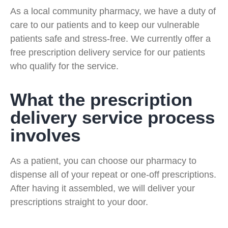
As a local community pharmacy, we have a duty of
care to our patients and to keep our vulnerable
patients safe and stress-free. We currently offer a
free prescription delivery service for our patients
who qualify for the service.
What the prescription
delivery service process
involves
As a patient, you can choose our pharmacy to
dispense all of your repeat or one-off prescriptions.
After having it assembled, we will deliver your
prescriptions straight to your door.