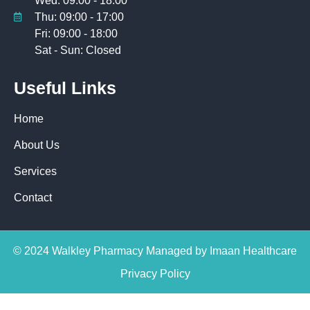
Wed: 09:00 - 18:00
Thu: 09:00 - 17:00
Fri: 09:00 - 18:00
Sat - Sun: Closed
Useful Links
Home
About Us
Services
Contact
© 2024 Walkley Pharmacy Managed by Imaan Healthcare
Privacy Policy