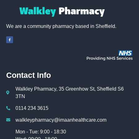
We are a community pharmacy based in Sheffield.
Contact Info
Walkley Pharmacy, 35 Greenhow St, Sheffield S6
3TN
0114 234 3615
walkleypharmacy@imaanhealthcare.com
Mon - Tue: 9:00 - 18:30