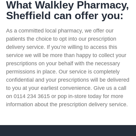
What Walkley Pharmacy,
Sheffield can offer you:
As a committed local pharmacy, we offer our
patients the choice to opt into our prescription
delivery service. If you’re willing to access this
service we will be more than happy to collect your
prescriptions on your behalf with the necessary
permissions in place. Our service is completely
confidential and your prescriptions will be delivered
to you at your earliest convenience. Give us a call
on 0114 234 3615 or pop in-store today for more
information about the prescription delivery service.