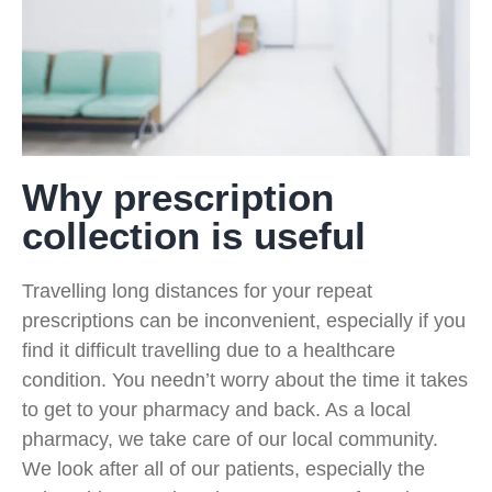
Why prescription
collection is useful
Travelling long distances for your repeat
prescriptions can be inconvenient, especially if you
find it difficult travelling due to a healthcare
condition. You needn’t worry about the time it takes
to get to your pharmacy and back. As a local
pharmacy, we take care of our local community.
We look after all of our patients, especially the