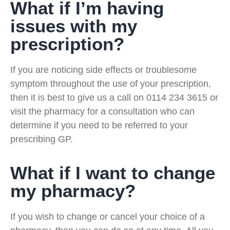
What if I’m having
issues with my
prescription?
If you are noticing side effects or troublesome
symptom throughout the use of your prescription,
then it is best to give us a call on 0114 234 3615 or
visit the pharmacy for a consultation who can
determine if you need to be referred to your
prescribing GP.
What if I want to change
my pharmacy?
If you wish to change or cancel your choice of a