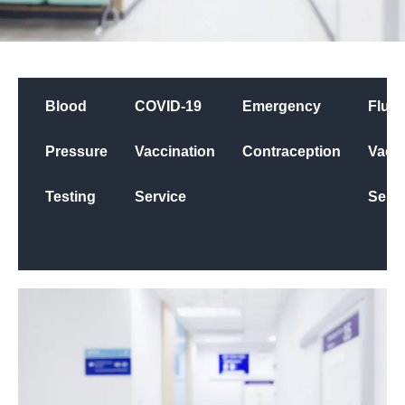
Blood
COVID-19
Emergency
Flu
Pressure
Vaccination
Contraception
Vacci
Testing
Service
Servi