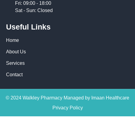
Fri: 09:00 - 18:00
Sat - Sun: Closed
Useful Links
Home
About Us
Services
Contact
© 2024 Walkley Pharmacy Managed by Imaan Healthcare
Privacy Policy