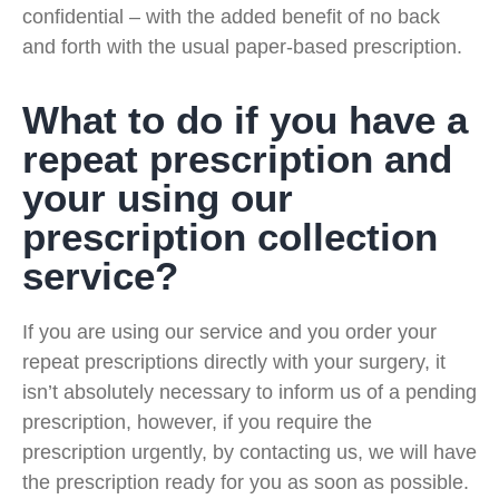
confidential – with the added benefit of no back
and forth with the usual paper-based prescription.
What to do if you have a
repeat prescription and
your using our
prescription collection
service?
If you are using our service and you order your
repeat prescriptions directly with your surgery, it
isn’t absolutely necessary to inform us of a pending
prescription, however, if you require the
prescription urgently, by contacting us, we will have
the prescription ready for you as soon as possible.