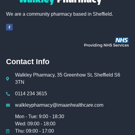
We are a community pharmacy based in Sheffield.
Contact Info
Walkley Pharmacy, 35 Greenhow St, Sheffield S6
3TN
0114 234 3615
walkleypharmacy@imaanhealthcare.com
Mon - Tue: 9:00 - 18:30
Wed: 09:00 - 18:00
Thu: 09:00 - 17:00