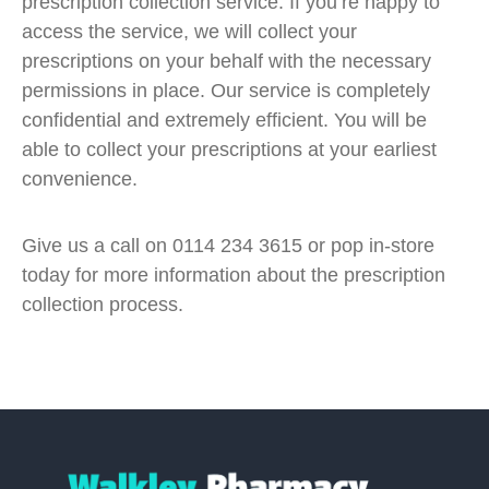
prescription collection service. If you’re happy to
access the service, we will collect your
prescriptions on your behalf with the necessary
permissions in place. Our service is completely
confidential and extremely efficient. You will be
able to collect your prescriptions at your earliest
convenience.
Give us a call on 0114 234 3615 or pop in-store
today for more information about the prescription
collection process.