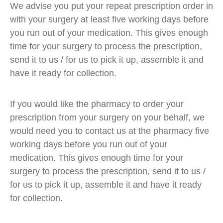
We advise you put your repeat prescription order in
with your surgery at least five working days before
you run out of your medication. This gives enough
time for your surgery to process the prescription,
send it to us / for us to pick it up, assemble it and
have it ready for collection.
If you would like the pharmacy to order your
prescription from your surgery on your behalf, we
would need you to contact us at the pharmacy five
working days before you run out of your
medication. This gives enough time for your
surgery to process the prescription, send it to us /
for us to pick it up, assemble it and have it ready
for collection.