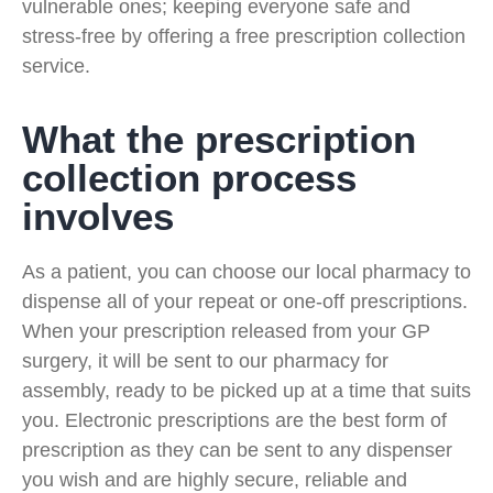
vulnerable ones; keeping everyone safe and
stress-free by offering a free prescription collection
service.
What the prescription
collection process
involves
As a patient, you can choose our local pharmacy to
dispense all of your repeat or one-off prescriptions.
When your prescription released from your GP
surgery, it will be sent to our pharmacy for
assembly, ready to be picked up at a time that suits
you. Electronic prescriptions are the best form of
prescription as they can be sent to any dispenser
you wish and are highly secure, reliable and