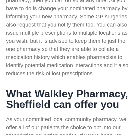
pharmacy, then you can do so at any time. All you
have to do is change your nominated pharmacy by
informing your new pharmacy. Some GP surgeries
also request that you notify them too. You can also
issue multiple prescriptions to multiple locations as
you wish, but it is advised to keep them to just the
one pharmacy so that they are able to collate a
medication history which enables pharmacists to
identify potential medication interactions and it also
reduces the risk of lost prescriptions.
What Walkley Pharmacy,
Sheffield can offer you
As your committed local community pharmacy, we
offer all of our patients the choice to opt into our