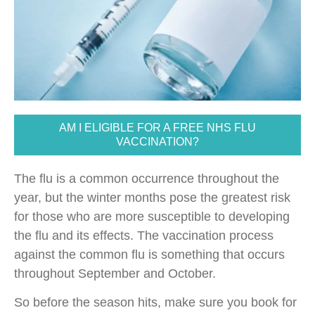
AM I ELIGIBLE FOR A FREE NHS FLU
VACCINATION?
The flu is a common occurrence throughout the
year, but the winter months pose the greatest risk
for those who are more susceptible to developing
the flu and its effects. The vaccination process
against the common flu is something that occurs
throughout September and October.
So before the season hits, make sure you book for