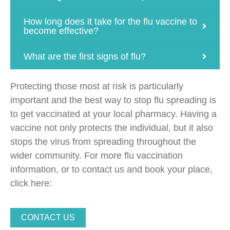
How long does it take for the flu vaccine to
become effective?
What are the first signs of flu?
Protecting those most at risk is particularly
important and the best way to stop flu spreading is
to get vaccinated at your local pharmacy. Having a
vaccine not only protects the individual, but it also
stops the virus from spreading throughout the
wider community. For more flu vaccination
information, or to contact us and book your place,
click here:
CONTACT US