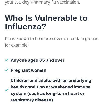
your Walkley Pharmacy flu vaccination.
Who Is Vulnerable to
Influenza?
Flu is known to be more severe in certain groups,
for example:
Anyone aged 65 and over
Pregnant women
Children and adults with an underlying
health condition or weakened immune
system (such as long-term heart or
respiratory disease)