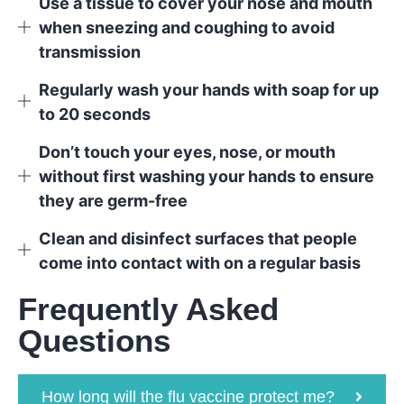
Use a tissue to cover your nose and mouth
when sneezing and coughing to avoid
transmission
Regularly wash your hands with soap for up
to 20 seconds
Don’t touch your eyes, nose, or mouth
without first washing your hands to ensure
they are germ-free
Clean and disinfect surfaces that people
come into contact with on a regular basis
Frequently Asked
Questions
How long will the flu vaccine protect me?