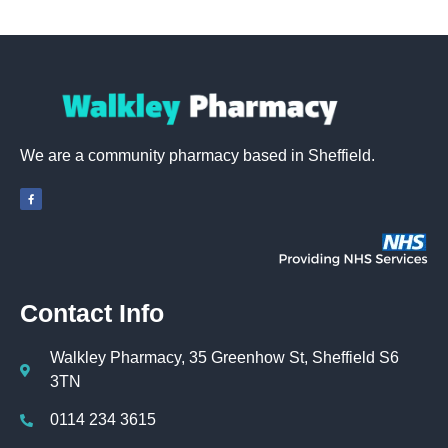
We are a community pharmacy based in Sheffield.
Contact Info
Walkley Pharmacy, 35 Greenhow St, Sheffield S6
3TN
0114 234 3615