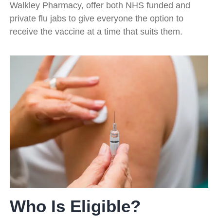
Walkley Pharmacy, offer both NHS funded and
private flu jabs to give everyone the option to
receive the vaccine at a time that suits them.
Who Is Eligible?