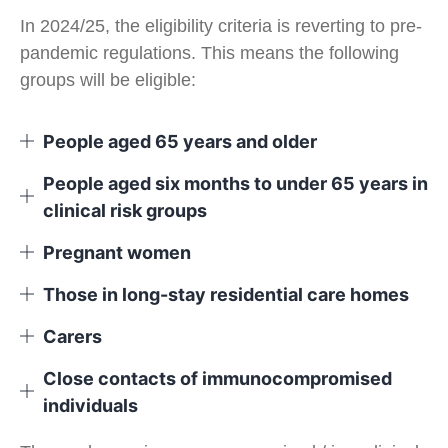
In 2024/25, the eligibility criteria is reverting to pre-
pandemic regulations. This means the following
groups will be eligible:
People aged 65 years and older
People aged six months to under 65 years in
clinical risk groups
Pregnant women
Those in long-stay residential care homes
Carers
Close contacts of immunocompromised
individuals