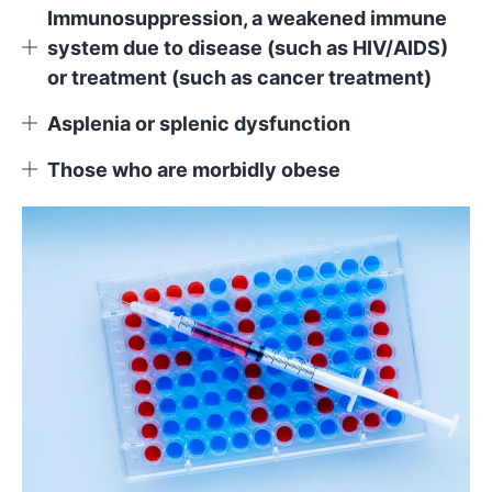
Immunosuppression, a weakened immune
system due to disease (such as HIV/AIDS)
or treatment (such as cancer treatment)
Asplenia or splenic dysfunction
Those who are morbidly obese