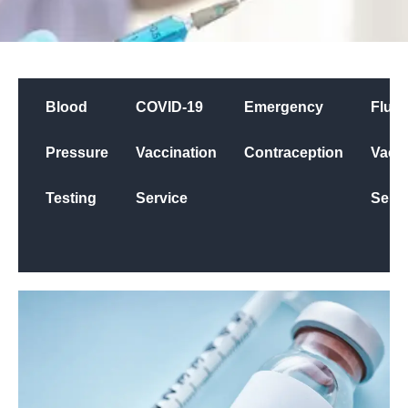
Blood
COVID-19
Emergency
Flu
Pressure
Vaccination
Contraception
Vacci
Testing
Service
Servi