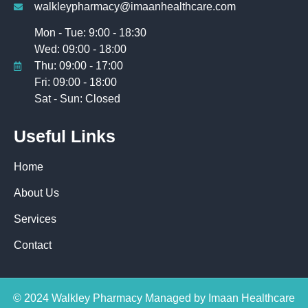
walkleypharmacy@imaanhealthcare.com
Mon - Tue: 9:00 - 18:30
Wed: 09:00 - 18:00
Thu: 09:00 - 17:00
Fri: 09:00 - 18:00
Sat - Sun: Closed
Useful Links
Home
About Us
Services
Contact
© 2024 Walkley Pharmacy Managed by Imaan Healthcare