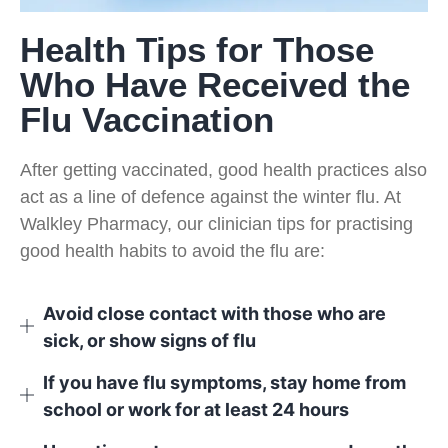
Health Tips for Those
Who Have Received the
Flu Vaccination
After getting vaccinated, good health practices also
act as a line of defence against the winter flu. At
Walkley Pharmacy, our clinician tips for practising
good health habits to avoid the flu are:
Avoid close contact with those who are
sick, or show signs of flu
If you have flu symptoms, stay home from
school or work for at least 24 hours