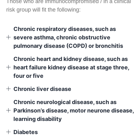
Those who are immunocompromised / in a clinical
risk group will fit the following:
Chronic respiratory diseases, such as
severe asthma, chronic obstructive
pulmonary disease (COPD) or bronchitis
Chronic heart and kidney disease, such as
heart failure kidney disease at stage three,
four or five
Chronic liver disease
Chronic neurological disease, such as
Parkinson’s disease, motor neurone disease,
learning disability
Diabetes