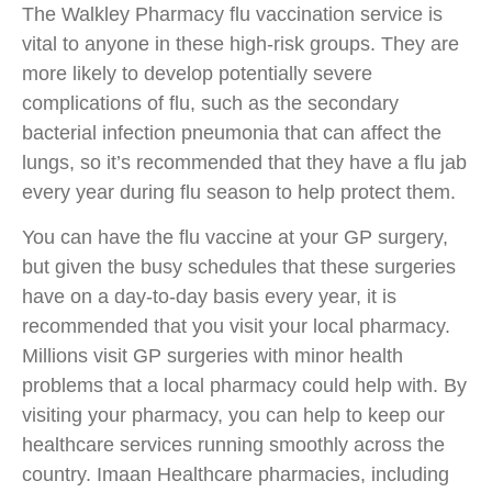
The Walkley Pharmacy flu vaccination service is
vital to anyone in these high-risk groups. They are
more likely to develop potentially severe
complications of flu, such as the secondary
bacterial infection pneumonia that can affect the
lungs, so it’s recommended that they have a flu jab
every year during flu season to help protect them.
You can have the flu vaccine at your GP surgery,
but given the busy schedules that these surgeries
have on a day-to-day basis every year, it is
recommended that you visit your local pharmacy.
Millions visit GP surgeries with minor health
problems that a local pharmacy could help with. By
visiting your pharmacy, you can help to keep our
healthcare services running smoothly across the
country. Imaan Healthcare pharmacies, including